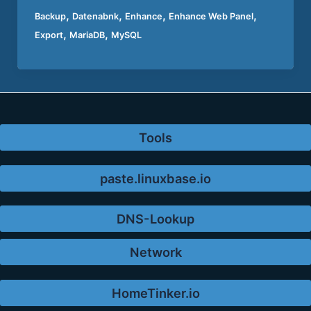
,
,
,
,
Backup
Datenabnk
Enhance
Enhance Web Panel
,
,
Export
MariaDB
MySQL
Tools
paste.linuxbase.io
DNS-Lookup
Network
HomeTinker.io