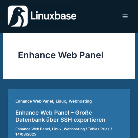
Zum
Inhalt
springen
Enhance Web Panel
,
,
Enhance Web Panel
Linux
Webhosting
Enhance Web Panel – Große
Datenbank über SSH exportieren
Enhance Web Panel
,
Linux
,
Webhosting
/
Tobias Pries
/
14/08/2025